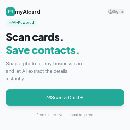
myAIcard
Sign in
AI-Powered
Scan cards.
Save contacts.
Snap a photo of any business card
and let AI extract the details
instantly.
Scan a Card
Free to use · No account required