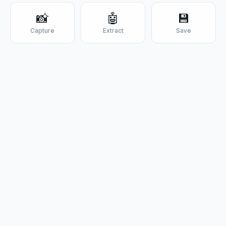
📸
🤖
💾
Capture
Extract
Save